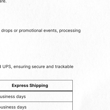
are.
n drops or promotional events, processing
nd UPS, ensuring secure and trackable
Express Shipping
business days
business days