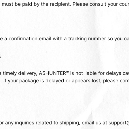
ust be paid by the recipient. Please consult your coun
e a confirmation email with a tracking number so you can
s
 timely delivery, ASHUNTER™ is not liable for delays c
 If your package is delayed or appears lost, please con
r any inquiries related to shipping, email us at
support