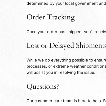
determined by your local government and m
Order Tracking
Once your order has shipped, you’ll receiv
Lost or Delayed Shipment
While we do everything possible to ensure
processes, or extreme weather conditions.
will assist you in resolving the issue.
Questions?
Our customer care team is here to help. Fo