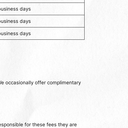
business days
business days
business days
We occasionally offer complimentary
sponsible for these fees they are