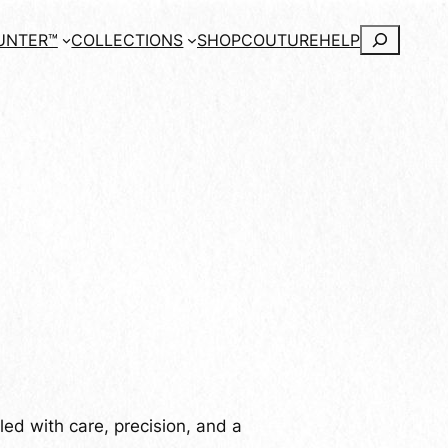
Search
UNTER™
COLLECTIONS
SHOP
COUTURE
HELP
ed with care, precision, and a