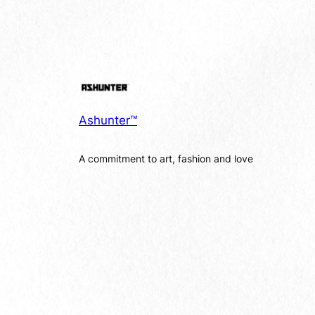
Ashunter™
A commitment to art, fashion and love