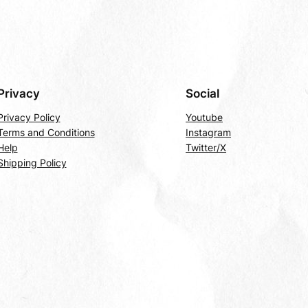
Privacy
Social
Privacy Policy
Youtube
Terms and Conditions
Instagram
Help
Twitter/X
Shipping Policy