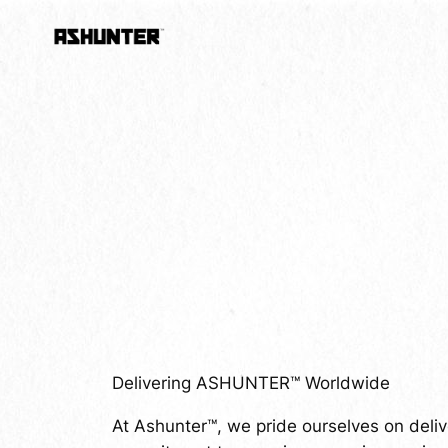
Skip
to
content
Delivering ASHUNTER™ Worldwide
At Ashunter™, we pride ourselves on deliv