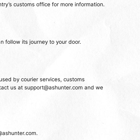
try’s customs office for more information.
 follow its journey to your door.
aused by courier services, customs
tact us at
support@ashunter.com
and we
@ashunter.com
.