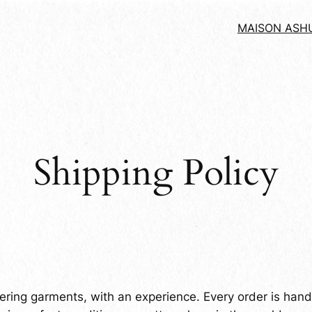
MAISON ASH
Shipping Policy
ering garments, with an experience. Every order is handl