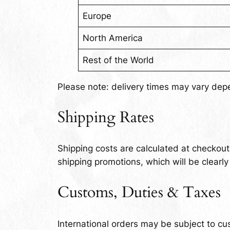
Europe
North America
Rest of the World
Please note: delivery times may vary dep
Shipping Rates
Shipping costs are calculated at checkou
shipping promotions, which will be clearly
Customs, Duties & Taxes
International orders may be subject to cu