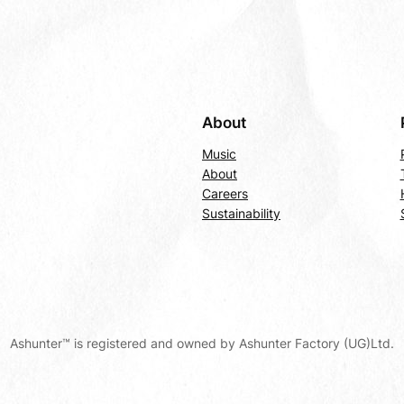
About
Music
About
Careers
Sustainability
Ashunter™ is registered and owned by Ashunter Factory (UG)Ltd.