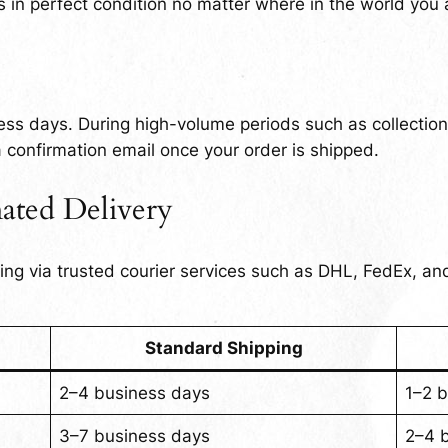
 in perfect condition no matter where in the world you 
ess days. During high-volume periods such as collectio
 a confirmation email once your order is shipped.
ated Delivery
ping via trusted courier services such as DHL, FedEx, a
Standard Shipping
2–4 business days
1–2 
3–7 business days
2–4 