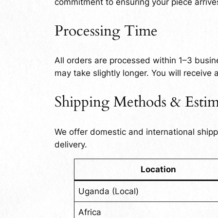
commitment to ensuring your piece arrives
Processing Time
All orders are processed within 1–3 busin
may take slightly longer. You will receive
Shipping Methods & Estim
We offer domestic and international ship
delivery.
Location
Uganda (Local)
Africa