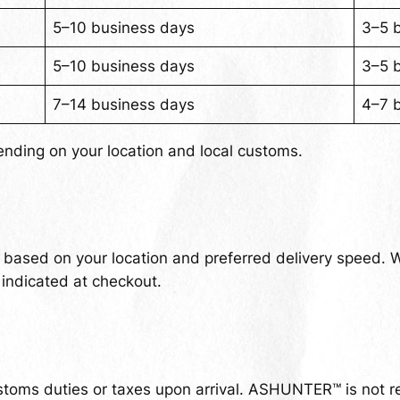
5–10 business days
3–5 
5–10 business days
3–5 
7–14 business days
4–7 
ending on your location and local customs.
t based on your location and preferred delivery speed. 
 indicated at checkout.
stoms duties or taxes upon arrival. ASHUNTER™ is not re