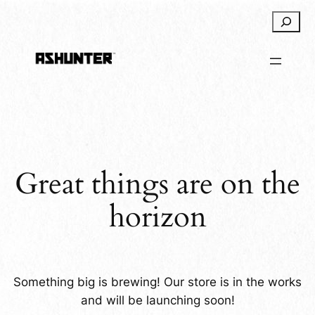
Search
Great things are on the
horizon
Something big is brewing! Our store is in the works
and will be launching soon!