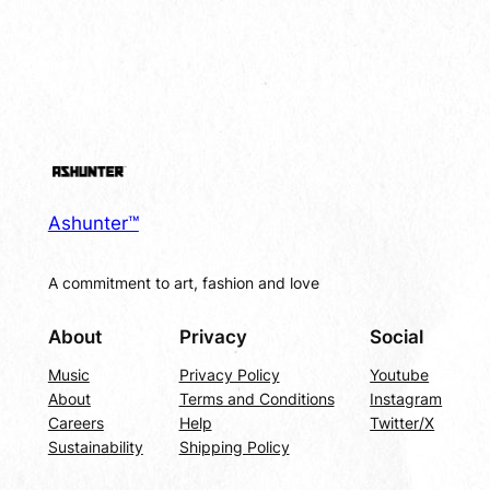
Ashunter™
A commitment to art, fashion and love
About
Privacy
Social
Music
Privacy Policy
Youtube
About
Terms and Conditions
Instagram
Careers
Help
Twitter/X
Sustainability
Shipping Policy